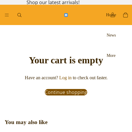
Shop our latest arrivals!
Home
News
More
Your cart is empty
Have an account?
Log in
to check out faster.
Continue shopping
You may also like