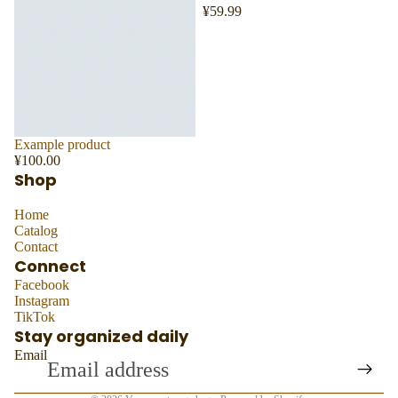
¥59.99
Sold out
Example product
¥100.00
Shop
Home
Catalog
Contact
Connect
Facebook
Instagram
TikTok
Stay organized daily
Email