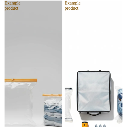
Example
Example
product
product