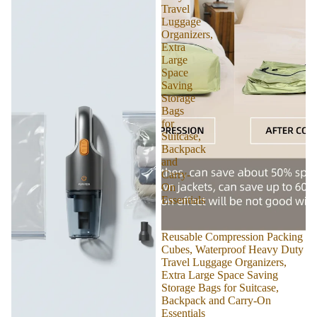
Travel
Luggage
Organizers,
Extra
Large
Space
Saving
Storage
Bags
for
Suitcase,
Backpack
and
Carry-
On
Essentials
Reusable Compression Packing
Cubes, Waterproof Heavy Duty
Travel Luggage Organizers,
Extra Large Space Saving
Storage Bags for Suitcase,
Backpack and Carry-On
Essentials