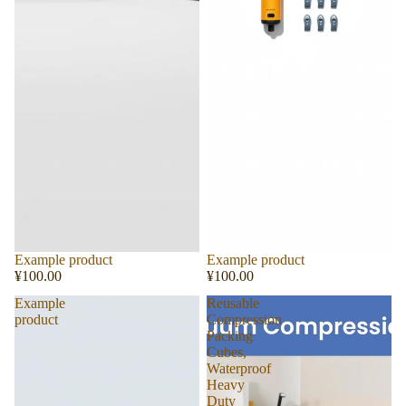
Sold out
Example product
Sold out
Example product
¥100.00
¥100.00
Example
Reusable
product
Compression
Packing
Cubes,
Waterproof
Heavy
Duty